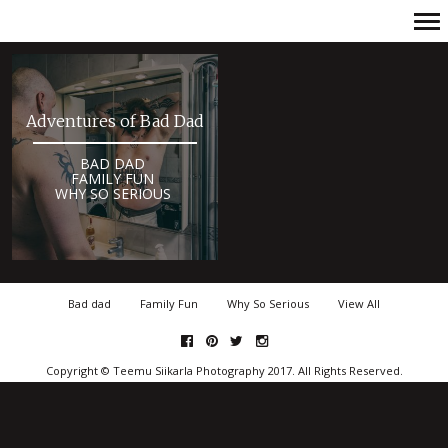
Primary
Navigation
Adventures of Bad Dad
BAD DAD
FAMILY FUN
WHY SO SERIOUS
Bad dad
Family Fun
Why So Serious
View All
facebook
pinterest
twitter
Instagram
Copyright © Teemu Siikarla Photography 2017. All Rights Reserved.