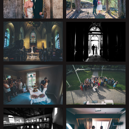
+
+
+
+
+
+