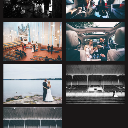
+
+
+
+
+