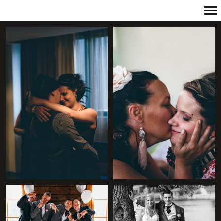
Primary
Navigation
+
+
+
+