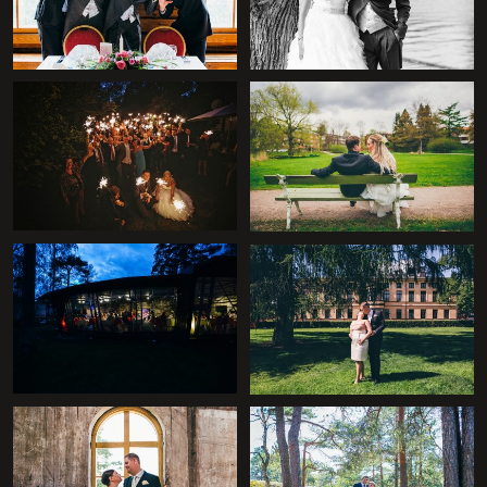
+
+
+
+
+
+