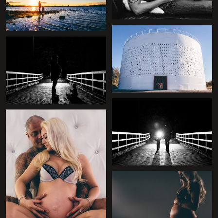
+
+
+
+
+