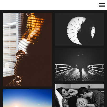
Primary
Navigation
+
+
+
+
+